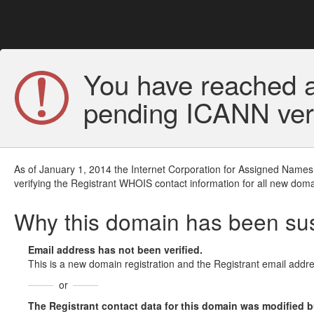
You have reached a
pending ICANN veri
As of January 1, 2014 the Internet Corporation for Assigned Names
verifying the Registrant WHOIS contact information for all new doma
Why this domain has been s
Email address has not been verified.
This is a new domain registration and the Registrant email addre
or
The Registrant contact data for this domain was modified but 