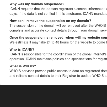
Why was my domain suspended?
ICANN requires that the domain registrant's contact information 
days. If the data is not verified in this timeframe, ICANN mandat
How can I remove the suspension on my domain?
The suspension of the domain will be removed after the WHOIS in
complete and accurate contact details through your domain servic
Once the suspension is removed, when will my website co
We estimate it may take 24 to 48 hours for the website to come 
Who is ICANN?
ICANN is responsible for the coordination of the global Internet's 
operation. ICANN maintains policies and specifications for registr
What is WHOIS?
WHOIS services provide public access to data on registered do
and reliable contact details to their Registrar to update WHOIS 