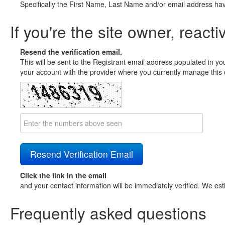
Specifically the First Name, Last Name and/or email address ha
If you're the site owner, reacti
Resend the verification email.
This will be sent to the Registrant email address populated in yo
your account with the provider where you currently manage this 
Click the link in the email
and your contact information will be immediately verified. We est
Frequently asked questions